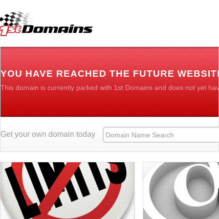
YOU HAVE REACHED THE FUTURE WEBSIT
This domain is currently parked with 1st Domains and does not yet ha
Get your own domain today