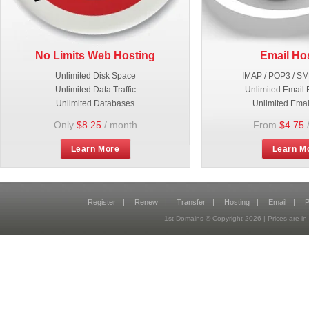
No Limits Web Hosting
Email Ho
Unlimited Disk Space
IMAP / POP3 / S
Unlimited Data Traffic
Unlimited Email 
Unlimited Databases
Unlimited Emai
Only
$8.25
/ month
From
$4.75
Learn More
Learn M
Register
|
Renew
|
Transfer
|
Hosting
|
Email
|
P
1st Domains © Copyright
2026
| Prices are 