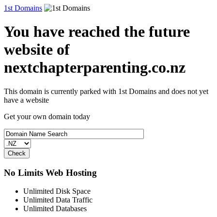
1st Domains
You have reached the future
website of
nextchapterparenting.co.nz
This domain is currently parked with 1st Domains and does not yet
have a website
Get your own domain today
No Limits Web Hosting
Unlimited Disk Space
Unlimited Data Traffic
Unlimited Databases