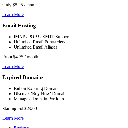
Only
$8.25
/ month
Learn More
Email Hosting
IMAP / POP3 / SMTP Support
Unlimited Email Forwarders
Unlimited Email Aliases
From
$4.75
/ month
Learn More
Expired Domains
Bid on Expiring Domains
Discover 'Buy Now' Domains
Manage a Domain Portfolio
Starting bid
$29.00
Learn More
Register
|