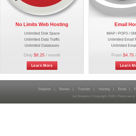
No Limits Web Hosting
Email Ho
Unlimited Disk Space
IMAP / POP3 / S
Unlimited Data Traffic
Unlimited Email 
Unlimited Databases
Unlimited Emai
Only
$8.25
/ month
From
$4.75
Learn More
Learn M
Register
|
Renew
|
Transfer
|
Hosting
|
Email
|
P
1st Domains © Copyright
2026
| Prices are 