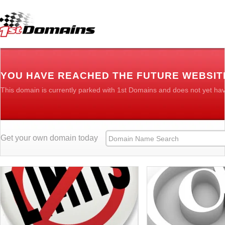
YOU HAVE REACHED THE FUTURE WEBSIT
This domain is currently parked with 1st Domains and does not yet ha
Get your own domain today